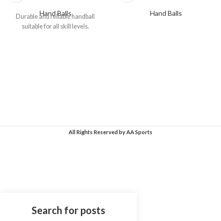
Hand Balls
Hand Balls
Durable and reliable handball
suitable for all skill levels.
All Rights Reserved
by AA Sports