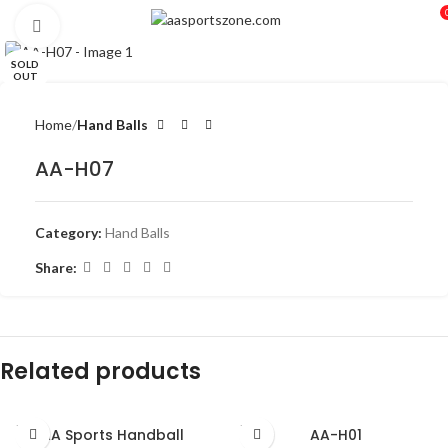
Click to enlarge
SOLD
OUT
Home
Hand Balls
AA-H07
Category:
Hand Balls
Share:
Related products
SOLD
SOLD
AA Sports Handball
AA-H01
OUT
OUT