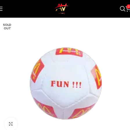
0
SOLD
OUT
Click to enlarge