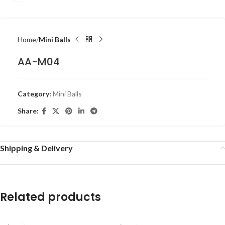
Home
Mini Balls
AA-M04
Category:
Mini Balls
Share:
Shipping & Delivery
Related products