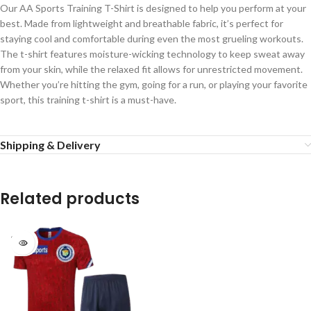
Our AA Sports Training T-Shirt is designed to help you perform at your
best. Made from lightweight and breathable fabric, it’s perfect for
staying cool and comfortable during even the most grueling workouts.
The t-shirt features moisture-wicking technology to keep sweat away
from your skin, while the relaxed fit allows for unrestricted movement.
Whether you’re hitting the gym, going for a run, or playing your favorite
sport, this training t-shirt is a must-have.
Shipping & Delivery
Related products
SOLD
OUT