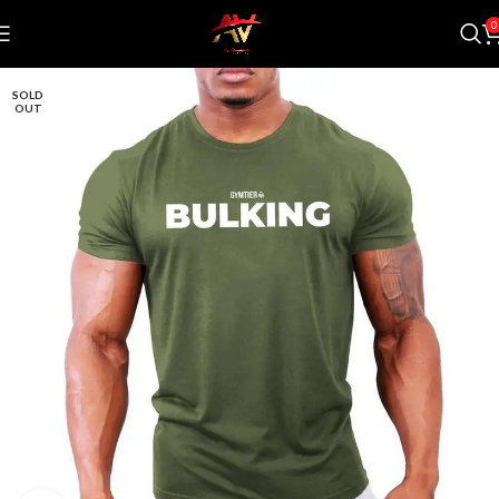
0
SOLD
OUT