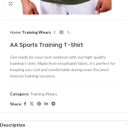
Click to enlarge
Home
Training Wears
AA Sports Training T-Shirt
Get ready for your next workout with our high-quality
training t-shirt. Made from breathable fabric, it’s perfect for
keeping you cool and comfortable during even the most
intense training sessions.
Category:
Training Wears
Share:
Description