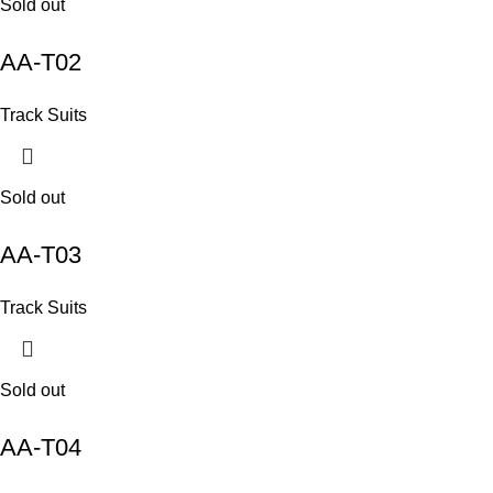
Sold out
AA-T02
Track Suits
Sold out
AA-T03
Track Suits
Sold out
AA-T04