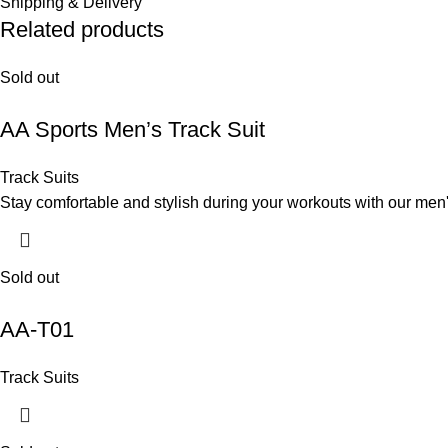
Shipping & Delivery
Related products
Sold out
AA Sports Men’s Track Suit
Track Suits
Stay comfortable and stylish during your workouts with our men's
Sold out
AA-T01
Track Suits