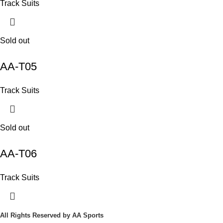
Track Suits
Sold out
AA-T05
Track Suits
Sold out
AA-T06
Track Suits
All Rights Reserved
by AA Sports