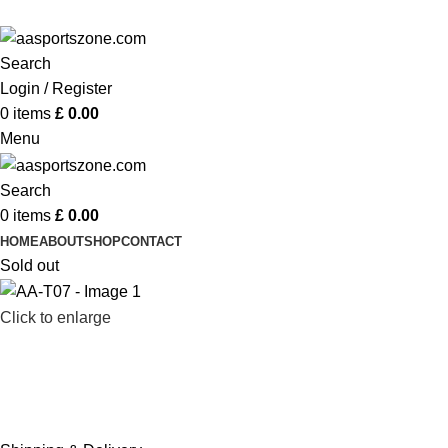
ADD ANYTHING HERE OR JUST REMOVE IT…
Search
Login / Register
0
items
£
0.00
Menu
Search
0
items
£
0.00
HOME
ABOUT
SHOP
CONTACT
Sold out
Click to enlarge