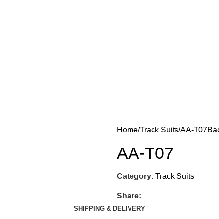
Home
Track Suits
AA-T07
Bac
AA-T07
Category:
Track Suits
Share:
SHIPPING & DELIVERY