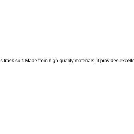
 track suit. Made from high-quality materials, it provides excell