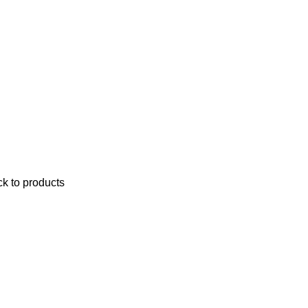
k to products