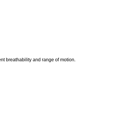
ent breathability and range of motion.